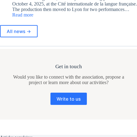
October 4, 2025, at the Cité internationale de la langue française.
The production then moved to Lyon for two performances…
:
Read more
Premieres
of
All news →
“Moi,
Elles”
Get in touch
Would you like to connect with the association, propose a
project or learn more about our activities?
Write to us