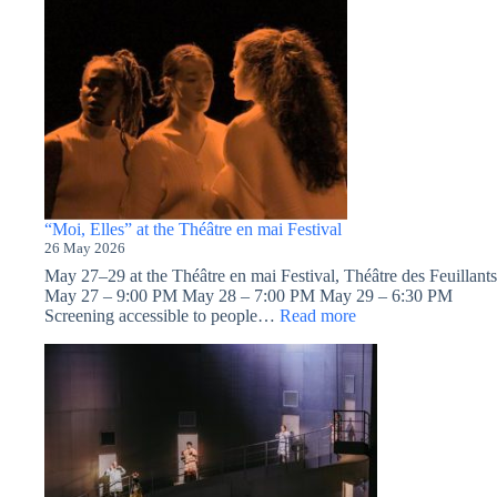
“Moi, Elles” at the Théâtre en mai Festival
26 May 2026
May 27–29 at the Théâtre en mai Festival, Théâtre des Feuillants
May 27 – 9:00 PM May 28 – 7:00 PM May 29 – 6:30 PM
:
Screening accessible to people…
Read more
“Moi,
Elles”
at
the
Théâtre
en
mai
Festival