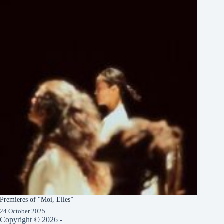
Premieres of “Moi, Elles”
24 October 2025
Copyright © 2026 -