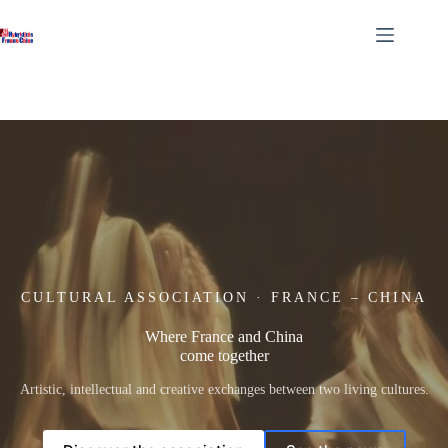
Skip
to
content
CULTURAL ASSOCIATION · FRANCE – CHINA
Where France and China
come together
Artistic, intellectual and creative exchanges between two living cultures.