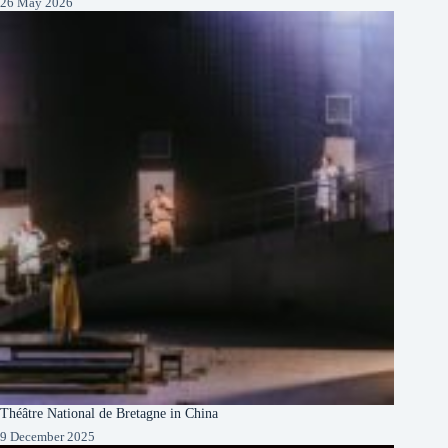
26 May 2026
Théâtre National de Bretagne in China
9 December 2025