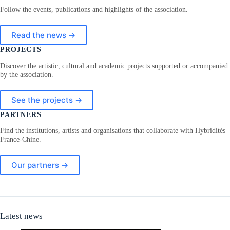
Follow the events, publications and highlights of the association.
Read the news →
PROJECTS
Discover the artistic, cultural and academic projects supported or accompanied
by the association.
See the projects →
PARTNERS
Find the institutions, artists and organisations that collaborate with Hybridités
France-Chine.
Our partners →
Latest news