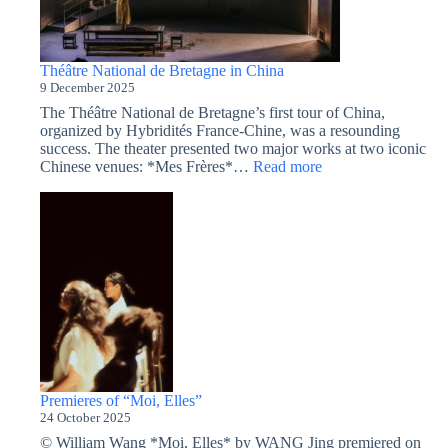
Théâtre National de Bretagne in China
9 December 2025
The Théâtre National de Bretagne’s first tour of China,
organized by Hybridités France-Chine, was a resounding
success. The theater presented two major works at two iconic
:
Chinese venues: *Mes Frères*…
Read more
Théâtre
National
de
Bretagne
in
China
Premieres of “Moi, Elles”
24 October 2025
© William Wang *Moi, Elles* by WANG Jing premiered on