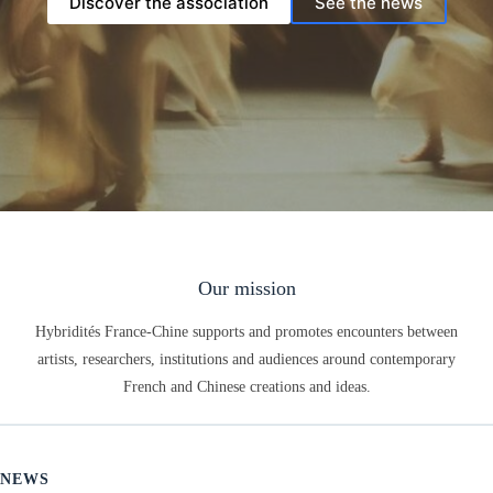
Discover the association
See the news
Our mission
Hybridités France-Chine supports and promotes encounters between
artists, researchers, institutions and audiences around contemporary
French and Chinese creations and ideas.
NEWS