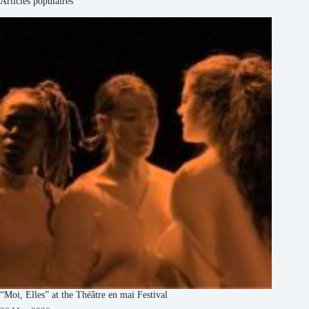
Articles populaires
“Moi, Elles” at the Théâtre en mai Festival