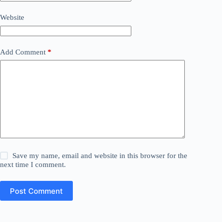
Website
Add Comment
*
Save my name, email and website in this browser for the
next time I comment.
Post Comment