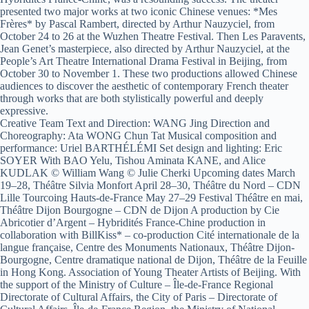
presented two major works at two iconic Chinese venues: *Mes
Frères* by Pascal Rambert, directed by Arthur Nauzyciel, from
October 24 to 26 at the Wuzhen Theatre Festival. Then Les Paravents,
Jean Genet’s masterpiece, also directed by Arthur Nauzyciel, at the
People’s Art Theatre International Drama Festival in Beijing, from
October 30 to November 1. These two productions allowed Chinese
audiences to discover the aesthetic of contemporary French theater
through works that are both stylistically powerful and deeply
expressive.
Creative Team Text and Direction: WANG Jing Direction and
Choreography: Ata WONG Chun Tat Musical composition and
performance: Uriel BARTHÉLÉMI Set design and lighting: Eric
SOYER With BAO Yelu, Tishou Aminata KANE, and Alice
KUDLAK © William Wang © Julie Cherki Upcoming dates March
19–28, Théâtre Silvia Monfort April 28–30, Théâtre du Nord – CDN
Lille Tourcoing Hauts-de-France May 27–29 Festival Théâtre en mai,
Théâtre Dijon Bourgogne – CDN de Dijon A production by Cie
Abricotier d’Argent – Hybridités France-Chine production in
collaboration with BillKiss* – co-production Cité internationale de la
langue française, Centre des Monuments Nationaux, Théâtre Dijon-
Bourgogne, Centre dramatique national de Dijon, Théâtre de la Feuille
in Hong Kong. Association of Young Theater Artists of Beijing. With
the support of the Ministry of Culture – Île-de-France Regional
Directorate of Cultural Affairs, the City of Paris – Directorate of