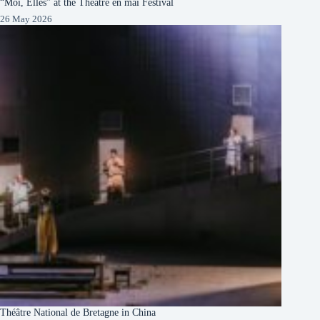
“Moi, Elles” at the Théâtre en mai Festival
26 May 2026
Théâtre National de Bretagne in China