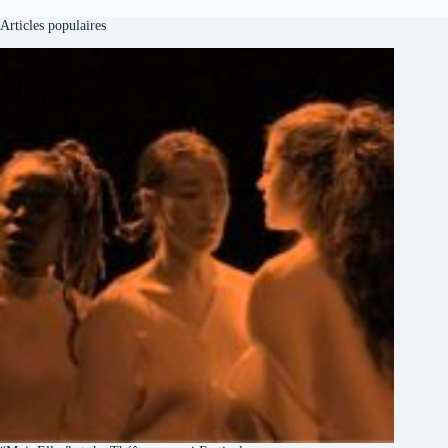
Articles populaires