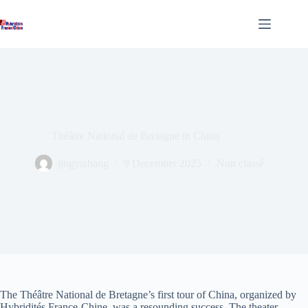
Skip
to
content
Théâtre National de Bretagne in China
jingyizhang
9 December 2025
Non classé
The Théâtre National de Bretagne’s first tour of China, organized by
Hybridités France-Chine, was a resounding success. The theater