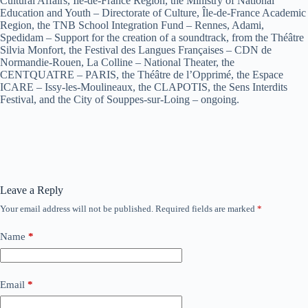
Cultural Affairs, Île-de-France Region, the Ministry of National
Education and Youth – Directorate of Culture, Île-de-France Academic
Region, the TNB School Integration Fund – Rennes, Adami,
Spedidam – Support for the creation of a soundtrack, from the Théâtre
Silvia Monfort, the Festival des Langues Françaises – CDN de
Normandie-Rouen, La Colline – National Theater, the
CENTQUATRE – PARIS, the Théâtre de l’Opprimé, the Espace
ICARE – Issy-les-Moulineaux, the CLAPOTIS, the Sens Interdits
Festival, and the City of Souppes-sur-Loing – ongoing.
Leave a Reply
Your email address will not be published.
Required fields are marked
*
Name
*
Email
*