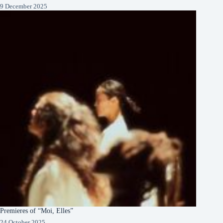
9 December 2025
Premieres of “Moi, Elles”
24 October 2025