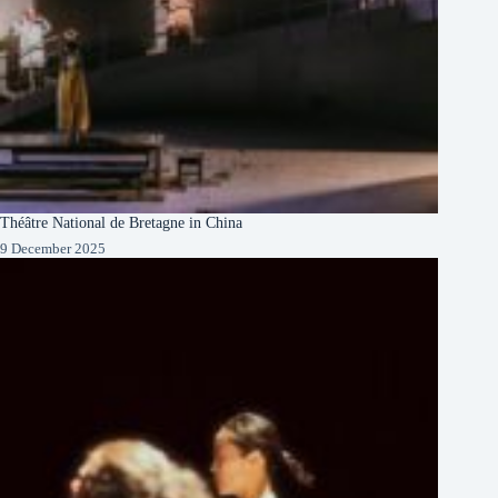
Théâtre National de Bretagne in China
9 December 2025