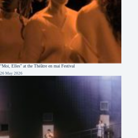
“Moi, Elles” at the Théâtre en mai Festival
26 May 2026