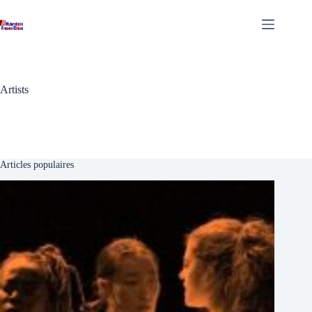
Skip
to
content
Artists
Articles populaires