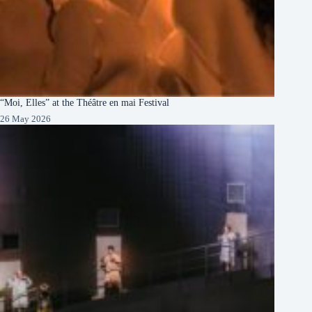
“Moi, Elles” at the Théâtre en mai Festival
26 May 2026