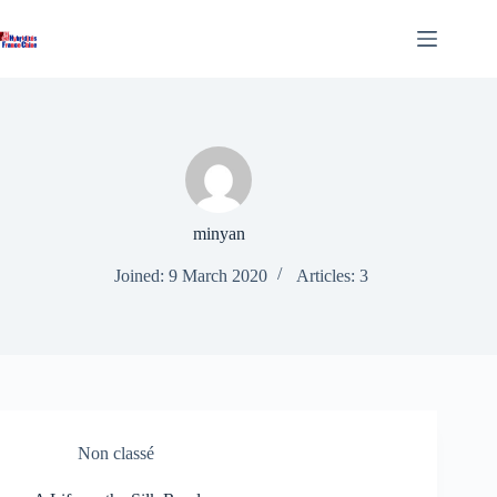
Skip
to
content
minyan
Joined: 9 March 2020
Articles: 3
Non classé