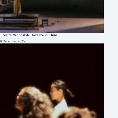
Théâtre National de Bretagne in China
9 December 2025