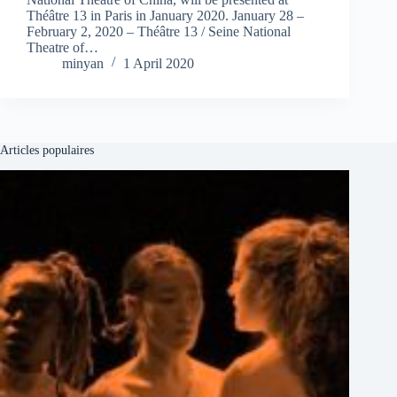
Théâtre 13 in Paris in January 2020. January 28 –
February 2, 2020 – Théâtre 13 / Seine National
Theatre of…
minyan
1 April 2020
Articles populaires