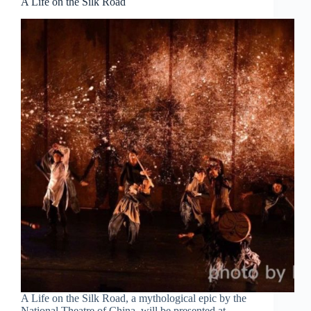
A Life on the Silk Road
A Life on the Silk Road, a mythological epic by the
National Theatre of China, will be presented at