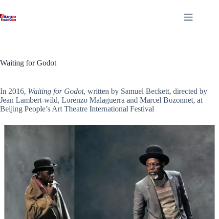
Skip
to
content
Waiting for Godot
In 2016,
Waiting for Godot
, written by Samuel Beckett, directed by
Jean Lambert-wild, Lorenzo Malaguerra and Marcel Bozonnet, at
Beijing People’s Art Theatre International Festival