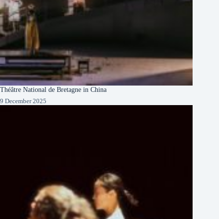
Théâtre National de Bretagne in China
9 December 2025