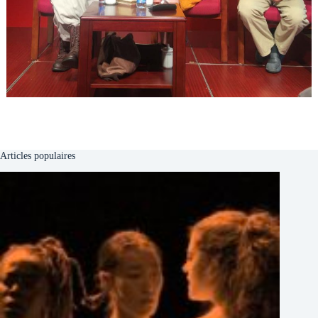
Articles populaires