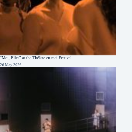
“Moi, Elles” at the Théâtre en mai Festival
26 May 2026