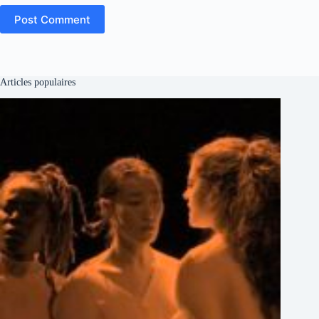
Post Comment
Articles populaires