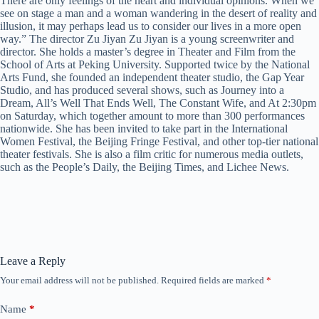
There are only feelings of the heart and individual opinions. When we
see on stage a man and a woman wandering in the desert of reality and
illusion, it may perhaps lead us to consider our lives in a more open
way.” The director Zu Jiyan Zu Jiyan is a young screenwriter and
director. She holds a master’s degree in Theater and Film from the
School of Arts at Peking University. Supported twice by the National
Arts Fund, she founded an independent theater studio, the Gap Year
Studio, and has produced several shows, such as Journey into a
Dream, All’s Well That Ends Well, The Constant Wife, and At 2:30pm
on Saturday, which together amount to more than 300 performances
nationwide. She has been invited to take part in the International
Women Festival, the Beijing Fringe Festival, and other top-tier national
theater festivals. She is also a film critic for numerous media outlets,
such as the People’s Daily, the Beijing Times, and Lichee News.
Leave a Reply
Your email address will not be published.
Required fields are marked
*
Name
*