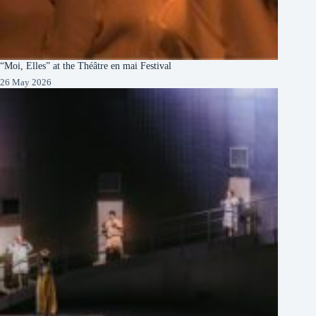
“Moi, Elles” at the Théâtre en mai Festival
26 May 2026