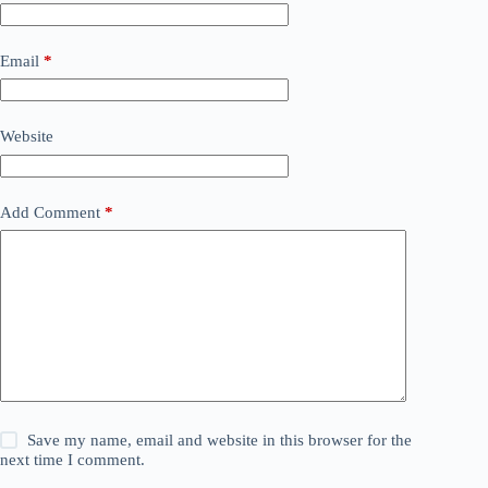
Email
*
Website
Add Comment
*
Save my name, email and website in this browser for the
next time I comment.