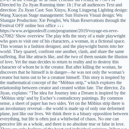
Directed by Zu Jiyan Running time: 1h | For all audiences Text and
direction: Zu Jiyan Cast: Sun Xinyu, Kong Lingpeng Lighting design:
Wang Xiaoyan Stage management: Sun Huiwen Visual design: Wu
Shangze Production: Xie Pengfei, Wu Shan Reservations through the
Festival OFF online box office ↓↓↓
https://www.avignonleoff.com/programme/2019/voyage-en-reve-
s27082/ Show overview The play tells the story of a male playwright
who goes to visit one of his characters, a woman, in a fictional space.
This woman is a fashion designer, and the playwright bursts into her
world. They quarrel, confront one another, clash, and share the same
suffering. But like attracts like, and the two of them sustain the illusion
of love. Yet the man decides to return to reality and to destroy this
character of whom he is the creator. But after killing the woman, he
discovers that he himself is in danger—he was not only the woman’s
creator but turns out to be a creature himself. This story is inspired by
the mathematical concept of the “Möbius strip,” which explores the
relationship between creator and created within fate. The director, Zu
Jiyan, explains: “The idea for Journey into a Dream is inspired by the
‘Möbius strip’ and by Escher’s contradictory paintings. By common
sense, a sheet of paper has two sides. Yet on the Möbius strip there is
an involuntary reversal—the world is made up of only one deformed
plane, just like our lives. We think there is a binary opposition between
everything, but life is often just a whirlwind of chaos. No one can
perceive life as a whole, and there is no absolute true or false in love.