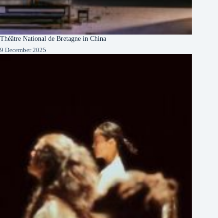
Théâtre National de Bretagne in China
9 December 2025