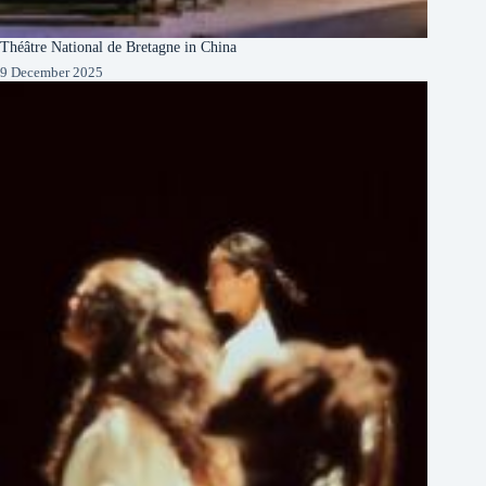
Théâtre National de Bretagne in China
9 December 2025