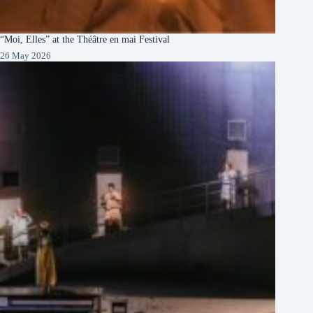
“Moi, Elles” at the Théâtre en mai Festival
26 May 2026