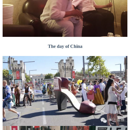
The day of China