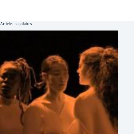
Articles populaires