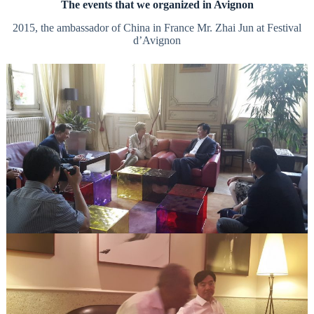
The events that we organized in Avignon
2015, the ambassador of China in France Mr. Zhai Jun at Festival
d’Avignon