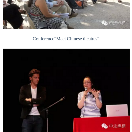
Conference”Meet Chinese theatres”