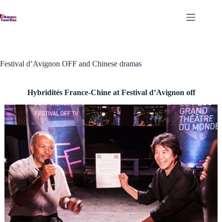
Skip
to
content
Festival d’Avignon OFF and Chinese dramas
Hybridités France-Chine at Festival d’Avignon off