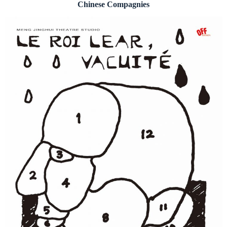
Chinese Compagnies