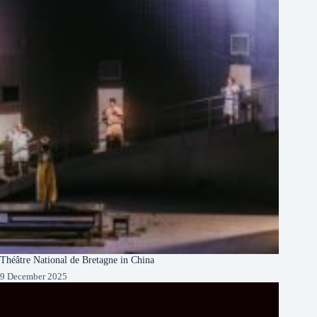
Théâtre National de Bretagne in China
9 December 2025