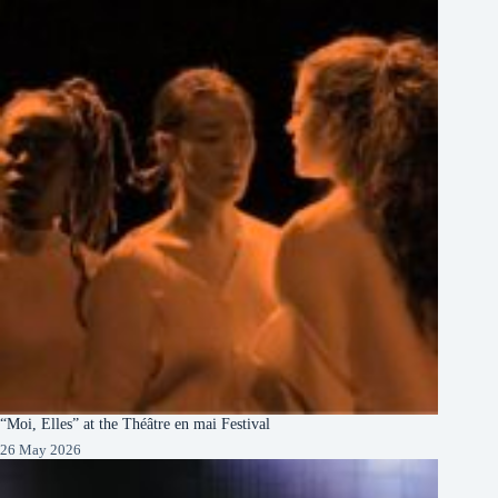
“Moi, Elles” at the Théâtre en mai Festival
26 May 2026