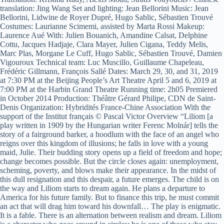
translation: Jing Wang Set and lighting: Jean Bellorini Music: Jean
Bellorini, Lidwine de Royer Dupré, Hugo Sablic, Sébastien Trouvé
Costumes: Laurianne Scimemi, assisted by Marta Rossi Makeup:
Laurence Aué With: Julien Bouanich, Amandine Calsat, Delphine
Cottu, Jacques Hadjaje, Clara Mayer, Julien Cigana, Teddy Melis,
Marc Plas, Morgane Le Cuff, Hugo Sablic, Sébastien Trouvé, Damien
Vigouroux Technical team: Luc Muscillo, Guillaume Chapeleau,
Frédéric Gillmann, François Sallé Dates: March 29, 30, and 31, 2019
at 7:30 PM at the Beijing People’s Art Theatre April 5 and 6, 2019 at
7:00 PM at the Harbin Grand Theatre Running time: 2h05 Premiered
in October 2014 Production: Théâtre Gérard Philipe, CDN de Saint-
Denis Organization: Hybridités France-Chine Association With the
support of the Institut français © Pascal Victor Overview “Liliom [a
play written in 1909 by the Hungarian writer Ferenc Molnár] tells the
story of a fairground barker, a hoodlum with the face of an angel who
reigns over this kingdom of illusions; he falls in love with a young
maid, Julie. Their budding story opens up a field of freedom and hope;
change becomes possible. But the circle closes again: unemployment,
scheming, poverty, and blows make their appearance. In the midst of
this dull resignation and this despair, a future emerges. The child is on
the way and Liliom starts to dream again. He plans a departure to
America for his future family. But to finance this trip, he must commit
an act that will drag him toward his downfall… The play is enigmatic.
It is a fable. There is an alternation between realism and dream. Liliom