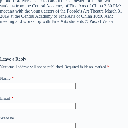
public 1:30 PM: discussion about the set design of Liliom with
students from the Central Academy of Fine Arts of China 2:30 PM:
meeting with the young actors of the People’s Art Theatre March 31,
2019 at the Central Academy of Fine Arts of China 10:00 AM:
meeting and workshop with Fine Arts students © Pascal Victor
Leave a Reply
Your email address will not be published.
Required fields are marked
*
Name
*
Email
*
Website