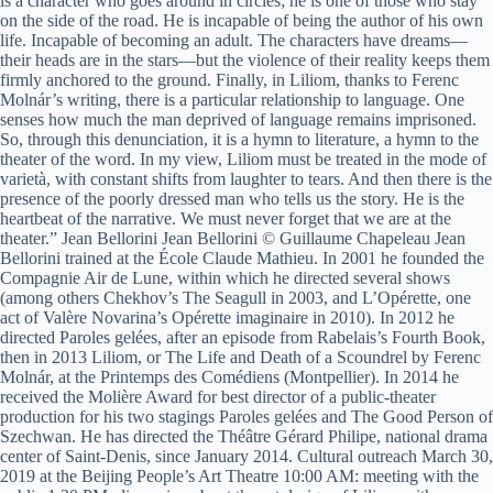
is a character who goes around in circles; he is one of those who stay
on the side of the road. He is incapable of being the author of his own
life. Incapable of becoming an adult. The characters have dreams—
their heads are in the stars—but the violence of their reality keeps them
firmly anchored to the ground. Finally, in Liliom, thanks to Ferenc
Molnár’s writing, there is a particular relationship to language. One
senses how much the man deprived of language remains imprisoned.
So, through this denunciation, it is a hymn to literature, a hymn to the
theater of the word. In my view, Liliom must be treated in the mode of
varietà, with constant shifts from laughter to tears. And then there is the
presence of the poorly dressed man who tells us the story. He is the
heartbeat of the narrative. We must never forget that we are at the
theater.” Jean Bellorini Jean Bellorini © Guillaume Chapeleau Jean
Bellorini trained at the École Claude Mathieu. In 2001 he founded the
Compagnie Air de Lune, within which he directed several shows
(among others Chekhov’s The Seagull in 2003, and L’Opérette, one
act of Valère Novarina’s Opérette imaginaire in 2010). In 2012 he
directed Paroles gelées, after an episode from Rabelais’s Fourth Book,
then in 2013 Liliom, or The Life and Death of a Scoundrel by Ferenc
Molnár, at the Printemps des Comédiens (Montpellier). In 2014 he
received the Molière Award for best director of a public-theater
production for his two stagings Paroles gelées and The Good Person of
Szechwan. He has directed the Théâtre Gérard Philipe, national drama
center of Saint-Denis, since January 2014. Cultural outreach March 30,
2019 at the Beijing People’s Art Theatre 10:00 AM: meeting with the