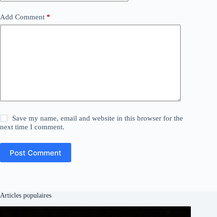
Add Comment
*
Save my name, email and website in this browser for the
next time I comment.
Post Comment
Articles populaires