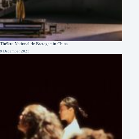
Théâtre National de Bretagne in China
9 December 2025