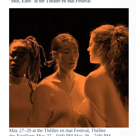
“Moi, Elles” at the Théâtre en mai Festival
May 27–29 at the Théâtre en mai Festival, Théâtre
des Feuillants May 27 – 9:00 PM May 28 – 7:00 PM