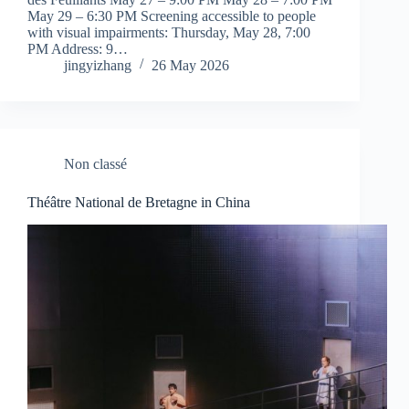
May 29 – 6:30 PM Screening accessible to people
with visual impairments: Thursday, May 28, 7:00
PM Address: 9…
jingyizhang
26 May 2026
Non classé
Théâtre National de Bretagne in China