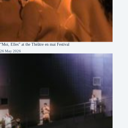
“Moi, Elles” at the Théâtre en mai Festival
26 May 2026