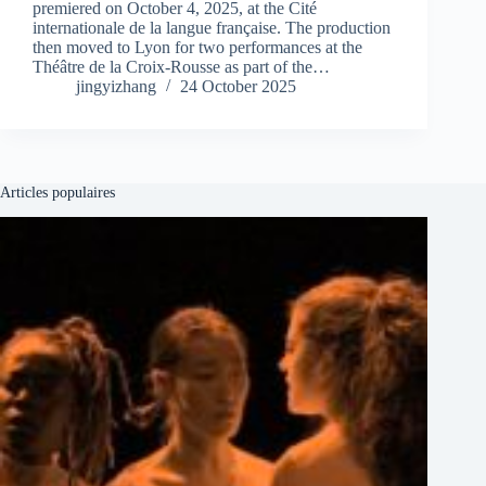
premiered on October 4, 2025, at the Cité
internationale de la langue française. The production
then moved to Lyon for two performances at the
Théâtre de la Croix-Rousse as part of the…
jingyizhang
24 October 2025
Articles populaires