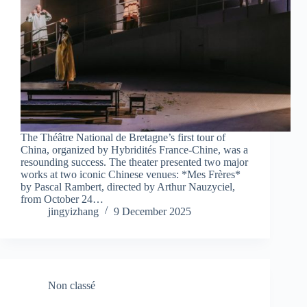
The Théâtre National de Bretagne’s first tour of
China, organized by Hybridités France-Chine, was a
resounding success. The theater presented two major
works at two iconic Chinese venues: *Mes Frères*
by Pascal Rambert, directed by Arthur Nauzyciel,
from October 24…
jingyizhang
9 December 2025
Non classé