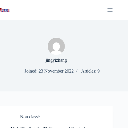
Skip
to
content
jingyizhang
Joined: 23 November 2022
Articles: 9
Non classé