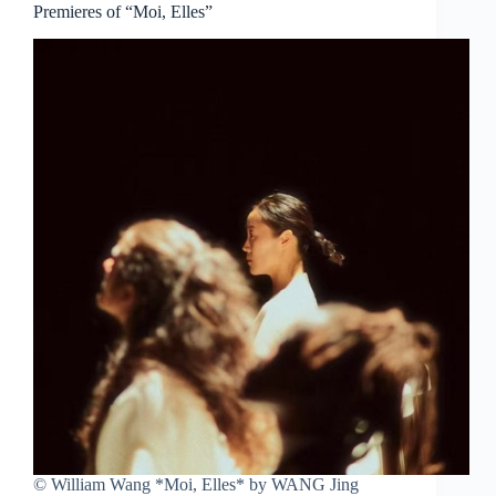
Premieres of “Moi, Elles”
© William Wang *Moi, Elles* by WANG Jing