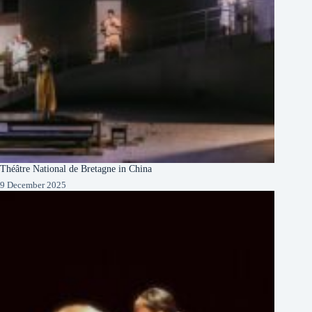
Théâtre National de Bretagne in China
9 December 2025