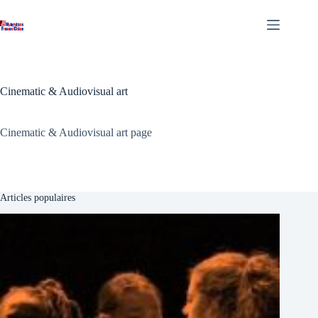
Skip
to
content
Cinematic & Audiovisual art
Cinematic & Audiovisual art page
Articles populaires