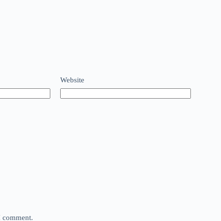
Website
 I comment.