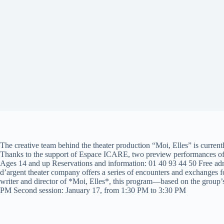
The creative team behind the theater production “Moi, Elles” is current
Thanks to the support of Espace ICARE, two preview performances of 
Ages 14 and up Reservations and information: 01 40 93 44 50 Free admi
d’argent theater company offers a series of encounters and exchanges 
writer and director of *Moi, Elles*, this program—based on the group’s
PM Second session: January 17, from 1:30 PM to 3:30 PM