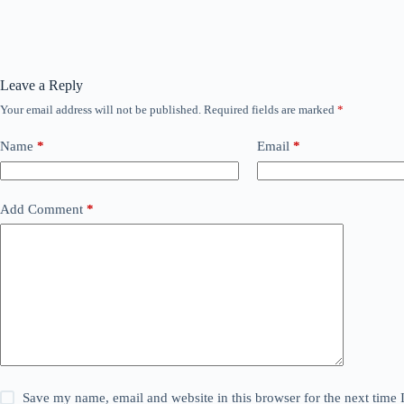
Leave a Reply
Your email address will not be published.
Required fields are marked
*
Name
*
Email
*
Add Comment
*
Save my name, email and website in this browser for the next time