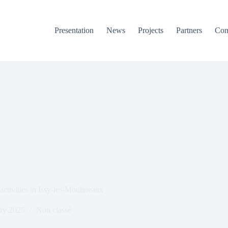
Presentation
News
Projects
Partners
Con
ctivities in Issy-les-Moulineaux
ry 2025
Non classé