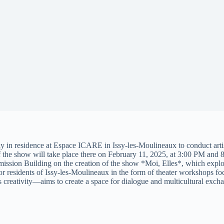
ly in residence at Espace ICARE in Issy-les-Moulineaux to conduct artist
the show will take place there on February 11, 2025, at 3:00 PM and
ssion Building on the creation of the show *Moi, Elles*, which explore
for residents of Issy-les-Moulineaux in the form of theater workshops 
 creativity—aims to create a space for dialogue and multicultural exch