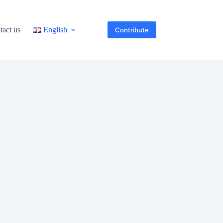
tact us
English
Contribute