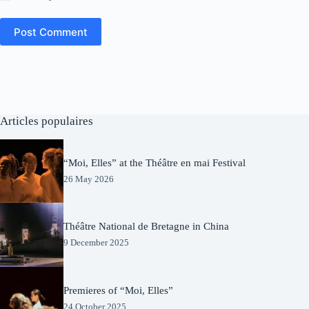
Post Comment
Articles populaires
“Moi, Elles” at the Théâtre en mai Festival
26 May 2026
Théâtre National de Bretagne in China
9 December 2025
Premieres of “Moi, Elles”
24 October 2025