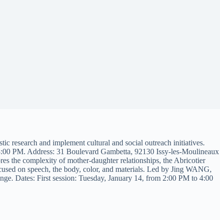
ic research and implement cultural and social outreach initiatives.
 8:00 PM. Address: 31 Boulevard Gambetta, 92130 Issy-les-Moulineaux
s the complexity of mother-daughter relationships, the Abricotier
focused on speech, the body, color, and materials. Led by Jing WANG,
ange. Dates: First session: Tuesday, January 14, from 2:00 PM to 4:00