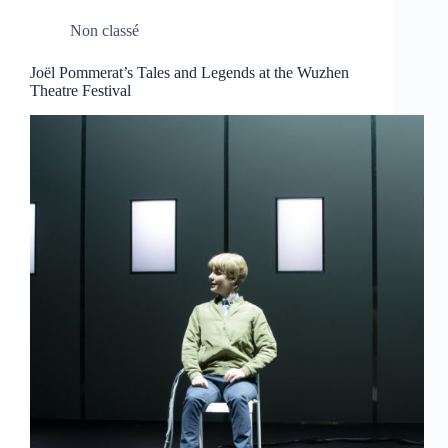
Non classé
Joël Pommerat’s Tales and Legends at the Wuzhen
Theatre Festival