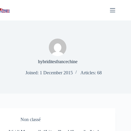
Skip
to
content
hybriditesfrancechine
Joined: 1 December 2015
Articles: 68
Non classé