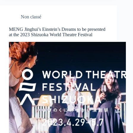
Non classé
MENG Jinghui’s Einstein’s Dreams to be presented
at the 2023 Shizuoka World Theatre Festival