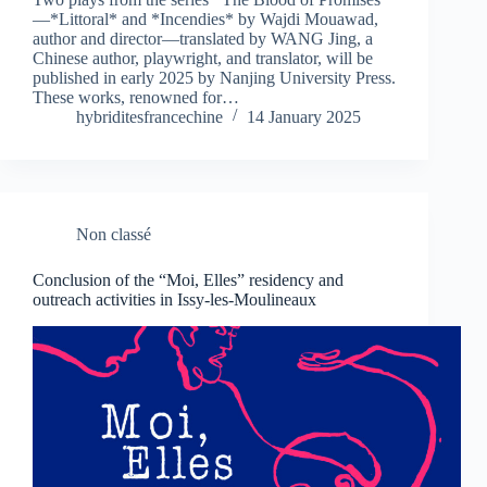
—*Littoral* and *Incendies* by Wajdi Mouawad,
author and director—translated by WANG Jing, a
Chinese author, playwright, and translator, will be
published in early 2025 by Nanjing University Press.
These works, renowned for…
hybriditesfrancechine
14 January 2025
Non classé
Conclusion of the “Moi, Elles” residency and
outreach activities in Issy-les-Moulineaux