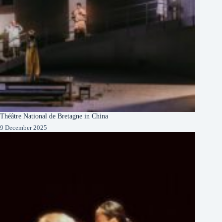
Théâtre National de Bretagne in China
9 December 2025