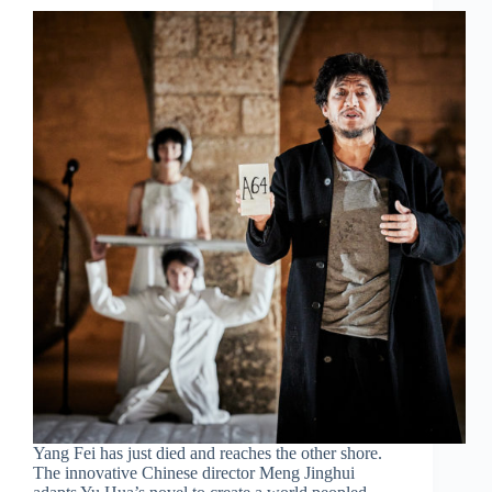
Yang Fei has just died and reaches the other shore.
The innovative Chinese director Meng Jinghui