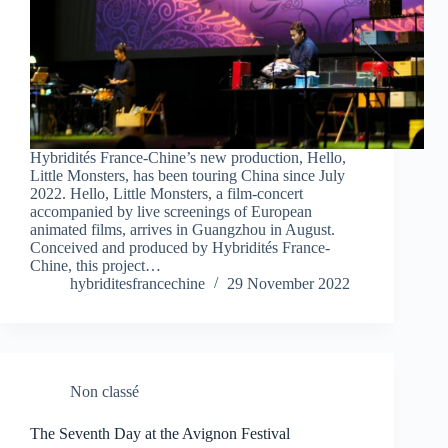
Hybridités France-Chine’s new production, Hello,
Little Monsters, has been touring China since July
2022. Hello, Little Monsters, a film-concert
accompanied by live screenings of European
animated films, arrives in Guangzhou in August.
Conceived and produced by Hybridités France-
Chine, this project…
hybriditesfrancechine
29 November 2022
Non classé
The Seventh Day at the Avignon Festival