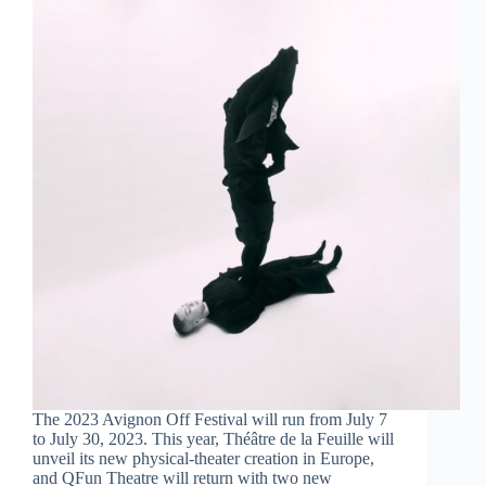
The 2023 Avignon Off Festival will run from July 7
to July 30, 2023. This year, Théâtre de la Feuille will
unveil its new physical-theater creation in Europe,
and QFun Theatre will return with two new