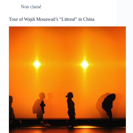
Non classé
Tour of Wajdi Mouawad’s “Littoral” in China