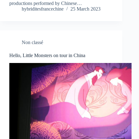
productions performed by Chinese…
hybriditesfrancechine
25 March 2023
Non classé
Hello, Little Monsters on tour in China