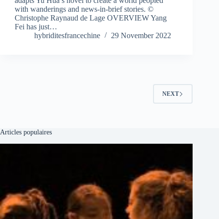
adapts Yu Hua’s novel to create a world peopled
with wanderings and news-in-brief stories. ©
Christophe Raynaud de Lage OVERVIEW Yang
Fei has just…
hybriditesfrancechine
29 November 2022
NEXT
Articles populaires