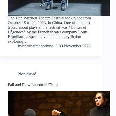
The 10th Wuzhen Theatre Festival took place from
October 19 to 29, 2023, in China. One of the most
talked-about plays at the festival was *Contes et
Légendes* by the French theater company Louis
Brouillard, a speculative documentary fiction
exploring…
hybriditesfrancechine
30 November 2023
Non classé
Fall and Flow on tour in China