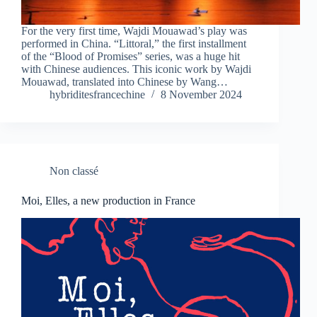
For the very first time, Wajdi Mouawad’s play was
performed in China. “Littoral,” the first installment
of the “Blood of Promises” series, was a huge hit
with Chinese audiences. This iconic work by Wajdi
Mouawad, translated into Chinese by Wang…
hybriditesfrancechine
8 November 2024
Non classé
Moi, Elles, a new production in France