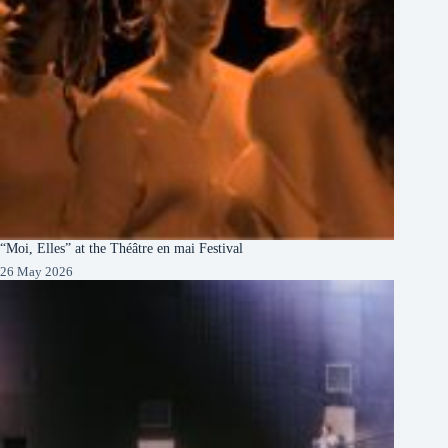
“Moi, Elles” at the Théâtre en mai Festival
26 May 2026