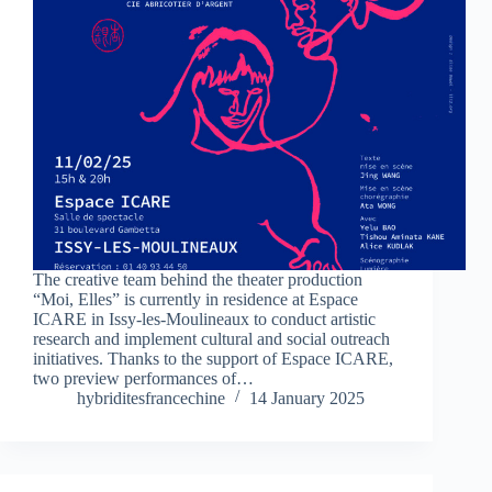
The creative team behind the theater production
“Moi, Elles” is currently in residence at Espace
ICARE in Issy-les-Moulineaux to conduct artistic
research and implement cultural and social outreach
initiatives. Thanks to the support of Espace ICARE,
two preview performances of…
hybriditesfrancechine
14 January 2025