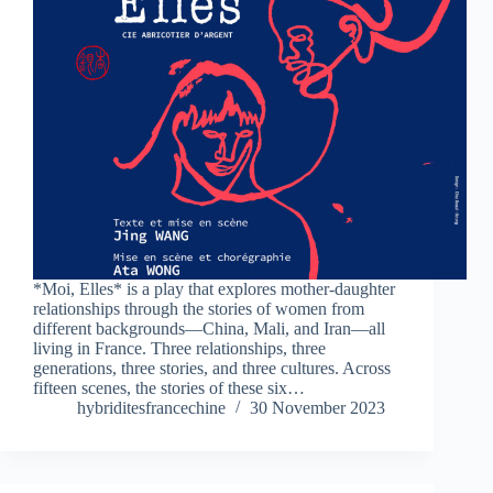
*Moi, Elles* is a play that explores mother-daughter
relationships through the stories of women from
different backgrounds—China, Mali, and Iran—all
living in France. Three relationships, three
generations, three stories, and three cultures. Across
fifteen scenes, the stories of these six…
hybriditesfrancechine
30 November 2023