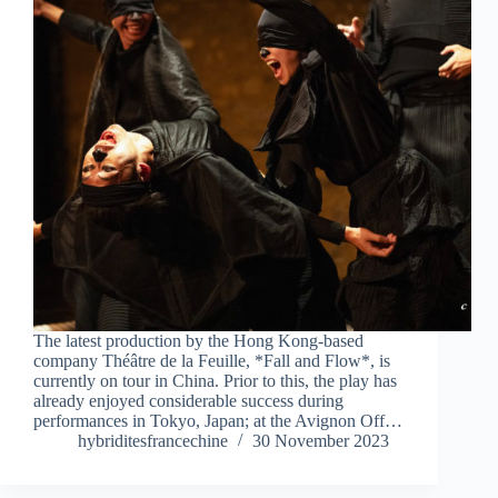
The latest production by the Hong Kong-based
company Théâtre de la Feuille, *Fall and Flow*, is
currently on tour in China. Prior to this, the play has
already enjoyed considerable success during
performances in Tokyo, Japan; at the Avignon Off…
hybriditesfrancechine
30 November 2023