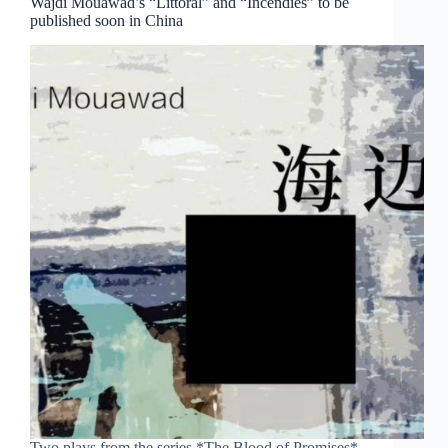
Wajdi Mouawad’s “Littoral” and “Incendies” to be
published soon in China
Two plays from the series *The Blood of Promises*