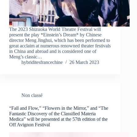
The 2023 Shizuoka World Theatre Festival will
present the play *Einstein’s Dream* by Chinese
director Meng Jinghui, which has been performed to
great acclaim at numerous renowned theater festivals
in China and abroad and is considered one of
Meng’s classic…
hybriditesfrancechine
26 March 2023
Non classé
“Fall and Flow,” “Flowers in the Mirror,” and “The
Fantastic Discovery of the Classified Materia
Medica” will be presented at the 57th edition of the
Off Avignon Festival