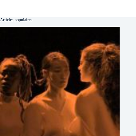
Articles populaires