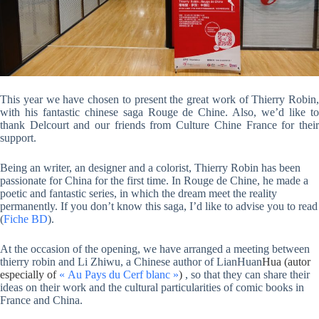
This year we have chosen to present the great work of Thierry Robin,
with his fantastic chinese saga Rouge de Chine. Also, we’d like to
thank Delcourt and our friends from Culture Chine France for their
support.
Being an writer, an designer and a colorist, Thierry Robin has been
passionate for China for the first time. In Rouge de Chine, he made a
poetic and fantastic series, in which the dream meet the reality
permanently. If you don’t know this saga, I’d like to advise you to read
(
Fiche BD
).
At the occasion of the opening, we have arranged a meeting between
thierry robin and Li Zhiwu, a Chinese author of
LianHuan
Hua (autor
especially of
« Au Pays du Cerf blanc »
)
, so that they can share their
ideas on their work and the cultural particularities of comic books in
France and China.