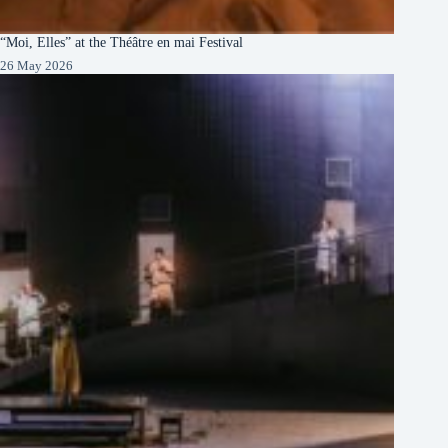
“Moi, Elles” at the Théâtre en mai Festival
26 May 2026