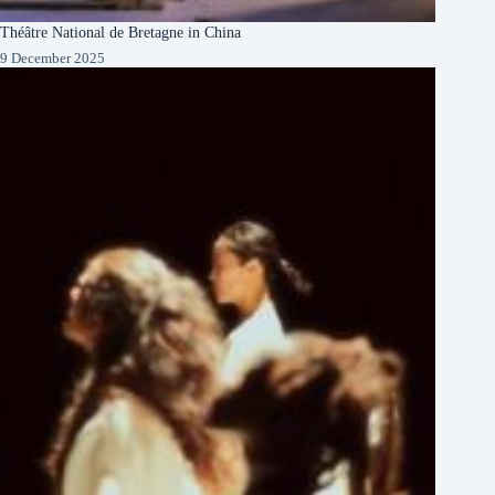
Théâtre National de Bretagne in China
9 December 2025