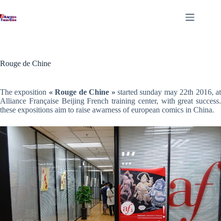
Skip
to
content
Rouge de Chine
The exposition
« Rouge de Chine »
started sunday may 22th 2016, a
Alliance Française Beijing French training center, with great success.
these expositions aim to raise awarness of european comics in China.