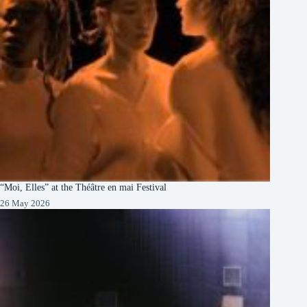
“Moi, Elles” at the Théâtre en mai Festival
26 May 2026