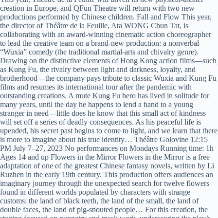
creation in Europe, and QFun Theatre will return with two new
productions performed by Chinese children. Fall and Flow This year,
the director of Théâtre de la Feuille, Ata WONG Chun Tat, is
collaborating with an award-winning cinematic action choreographer
to lead the creative team on a brand-new production: a nonverbal
“Wuxia” comedy (the traditional martial-arts and chivalry genre).
Drawing on the distinctive elements of Hong Kong action films—such
as Kung Fu, the rivalry between light and darkness, loyalty, and
brotherhood—the company pays tribute to classic Wuxia and Kung Fu
films and resumes its international tour after the pandemic with
outstanding creations. A mute Kung Fu hero has lived in solitude for
many years, until the day he happens to lend a hand to a young
stranger in need—little does he know that this small act of kindness
will set off a series of deadly consequences. As his peaceful life is
upended, his secret past begins to come to light, and we learn that there
is more to imagine about his true identity… Théâtre Golovine 12:15
PM July 7–27, 2023 No performances on Mondays Running time: 1h
Ages 14 and up Flowers in the Mirror Flowers in the Mirror is a free
adaptation of one of the greatest Chinese fantasy novels, written by Li
Ruzhen in the early 19th century. This production offers audiences an
imaginary journey through the unexpected search for twelve flowers
found in different worlds populated by characters with strange
customs: the land of black teeth, the land of the small, the land of
double faces, the land of pig-snouted people… For this creation, the