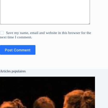
Save my name, email and website in this browser for the
next time I comment.
Post Comment
Articles populaires