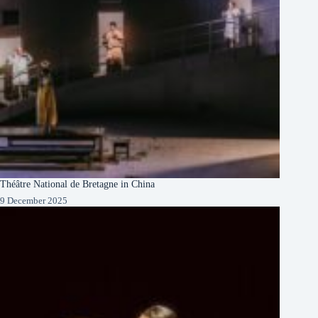
Théâtre National de Bretagne in China
9 December 2025