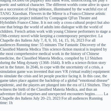
staging focused on puppetry and mask work, underscoring the play’s
poetic and satirical character. The different worlds come alive in space
as a succession of living tableaux, illuminated by the watchful eye of
TANG Xiaoshan. Flowers in the Mirror is a Franco-Chinese artistic
cooperation project initiated by Compagnie QFun Theatre and
Hybridités France-Chine. It is not only a cross-cultural project but also
one that brings the world of adults into dialogue with the world of
children. French artists work with young Chinese performers to stage a
19th-century novel while keeping a contemporary perspective. La
Chapelle des Italiens July 7, 8, 9, 10, 14, 15, 16, 2023 For all
audiences Running time: 55 minutes The Fantastic Discovery of the
Classified Materia Medica This science-fiction musical is inspired by
the most comprehensive medical work in the history of Chinese
medicine, the Classified Materia Medica, compiled by LI Shizhen
during the Ming dynasty (1368–1644). It tells a science-fiction story
set in the future. In 2046, to cope with the uncertainty of a crisis, a
simulation game was invented that uses VR (virtual reality) equipment
to simulate the crisis and let people practice facing it. In this case, the
game takes place against the backdrop of a global “emotional disease”
epidemic, and the players are plunged into the era of LI Shizhen. They
witness the birth of the Classified Materia Medica, and thus an
adventure full of surprises and unexpected encounters begins…… La
Chapelle des Italiens July 20–23, 2023 For all audiences Running
time: 1h