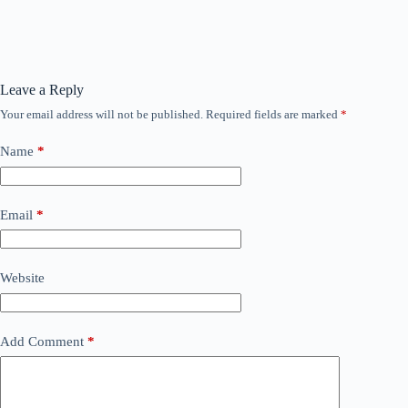
Leave a Reply
Your email address will not be published.
Required fields are marked
*
Name
*
Email
*
Website
Add Comment
*