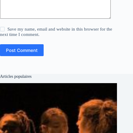
Save my name, email and website in this browser for the
next time I comment.
Post Comment
Articles populaires