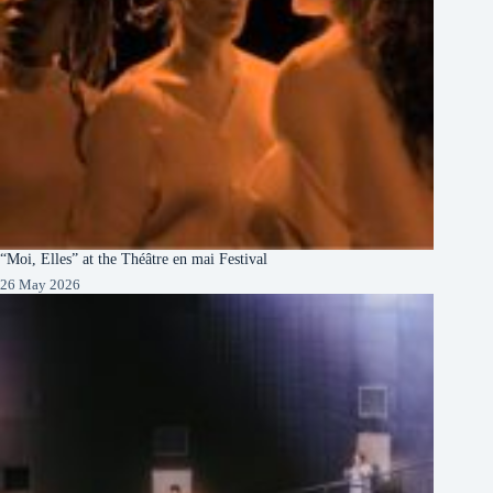
“Moi, Elles” at the Théâtre en mai Festival
26 May 2026