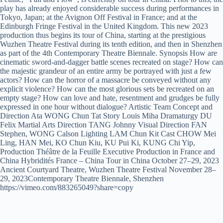
play has already enjoyed considerable success during performances in
Tokyo, Japan; at the Avignon Off Festival in France; and at the
Edinburgh Fringe Festival in the United Kingdom. This new 2023
production thus begins its tour of China, starting at the prestigious
Wuzhen Theatre Festival during its tenth edition, and then in Shenzhen
as part of the 4th Contemporary Theatre Biennale. Synopsis How are
cinematic sword-and-dagger battle scenes recreated on stage? How can
the majestic grandeur of an entire army be portrayed with just a few
actors? How can the horror of a massacre be conveyed without any
explicit violence? How can the most glorious sets be recreated on an
empty stage? How can love and hate, resentment and grudges be fully
expressed in one hour without dialogue? Artistic Team Concept and
Direction Ata WONG Chun Tat Story Louis Miha Dramaturgy DU
Felix Martial Arts Direction TANG Johnny Visual Direction FAN
Stephen, WONG Calson Lighting LAM Chun Kit Cast CHOW Mei
Ling, HAN Mei, KO Chun Kiu, KU Pui Ki, KUNG Chi Yip,
Production Théâtre de la Feuille Executive Production in France and
China Hybridités France – China Tour in China October 27–29, 2023
Ancient Courtyard Theatre, Wuzhen Theatre Festival November 28–
29, 2023Contemporary Theatre Biennale, Shenzhen
https://vimeo.com/883265049?share=copy