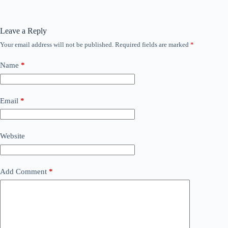
Leave a Reply
Your email address will not be published.
Required fields are marked
*
Name
*
Email
*
Website
Add Comment
*