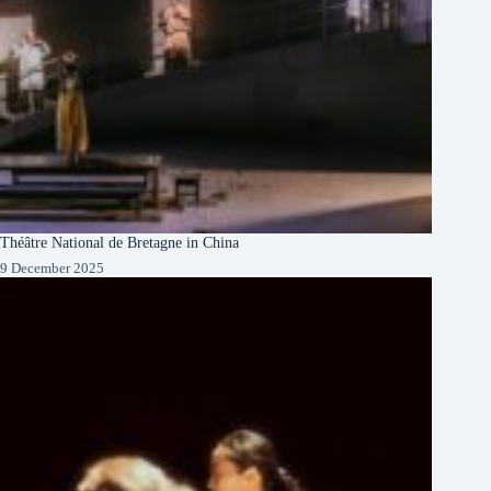
Théâtre National de Bretagne in China
9 December 2025