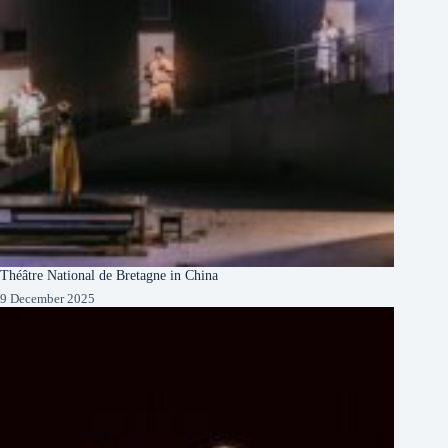
Théâtre National de Bretagne in China
9 December 2025