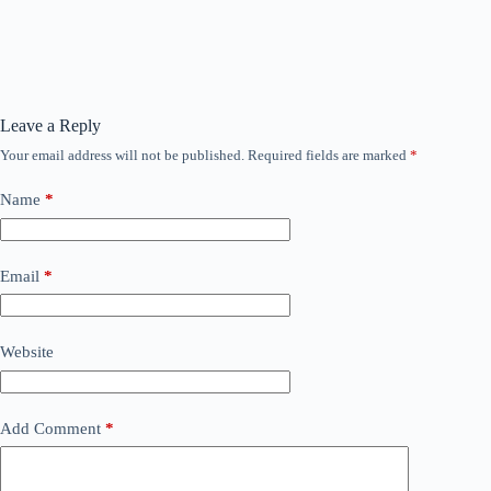
Leave a Reply
Your email address will not be published.
Required fields are marked
*
Name
*
Email
*
Website
Add Comment
*