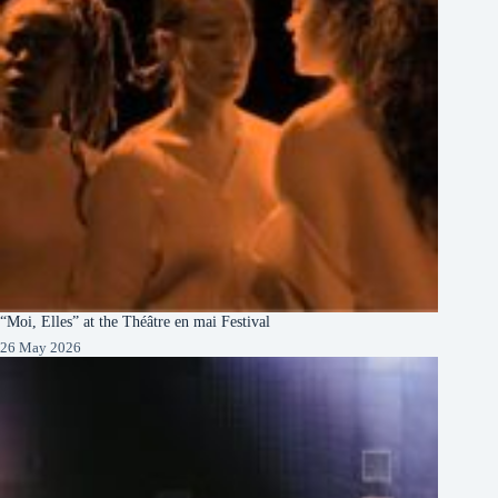
“Moi, Elles” at the Théâtre en mai Festival
26 May 2026