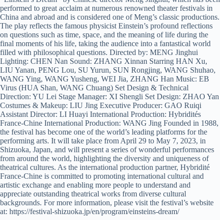
performed to great acclaim at numerous renowned theater festivals in
China and abroad and is considered one of Meng’s classic productions.
The play reflects the famous physicist Einstein’s profound reflections
on questions such as time, space, and the meaning of life during the
final moments of his life, taking the audience into a fantastical world
filled with philosophical questions. Directed by: MENG Jinghui
Lighting: CHEN Nan Sound: ZHANG Xinnan Starring HAN Xu,
LIU Yanan, PENG Lou, SU Yurun, SUN Rongjing, WANG Shuhao,
WANG Ying, WANG Yusheng, WEI Jia, ZHANG Han Music: EB
Virus (HUA Shan, WANG Chuang) Set Design & Technical
Direction: YU Lei Stage Manager: XI Shengli Set Design: ZHAO Yan
Costumes & Makeup: LIU Jing Executive Producer: GAO Ruiqi
Assistant Director: LI Huayi International Production: Hybridités
France-Chine International Production: WANG Jing Founded in 1988,
the festival has become one of the world’s leading platforms for the
performing arts. It will take place from April 29 to May 7, 2023, in
Shizuoka, Japan, and will present a series of wonderful performances
from around the world, highlighting the diversity and uniqueness of
theatrical cultures. As the international production partner, Hybridité
France-Chine is committed to promoting international cultural and
artistic exchange and enabling more people to understand and
appreciate outstanding theatrical works from diverse cultural
backgrounds. For more information, please visit the festival’s website
at: https://festival-shizuoka.jp/en/program/einsteins-dream/