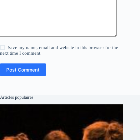
Save my name, email and website in this browser for the
next time I comment.
Post Comment
Articles populaires