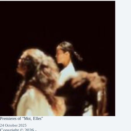
Premieres of “Moi, Elles”
24 October 2025
Copyright © 2026 -