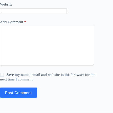
Website
Add Comment
*
Save my name, email and website in this browser for the
next time I comment.
Post Comment