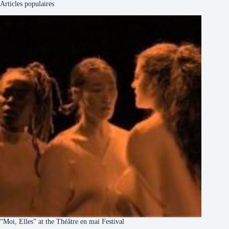
Articles populaires
“Moi, Elles” at the Théâtre en mai Festival