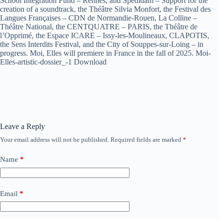
School Integration Fund – Rennes, and Spedidam – Support for the
creation of a soundtrack, the Théâtre Silvia Monfort, the Festival des
Langues Françaises – CDN de Normandie-Rouen, La Colline –
Théâtre National, the CENTQUATRE – PARIS, the Théâtre de
l’Opprimé, the Espace ICARE – Issy-les-Moulineaux, CLAPOTIS,
the Sens Interdits Festival, and the City of Souppes-sur-Loing – in
progress. Moi, Elles will premiere in France in the fall of 2025. Moi-
Elles-artistic-dossier_-1 Download
Leave a Reply
Your email address will not be published.
Required fields are marked
*
Name
*
Email
*