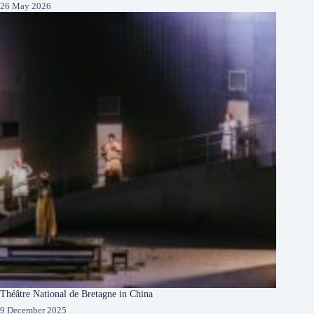
26 May 2026
Théâtre National de Bretagne in China
9 December 2025