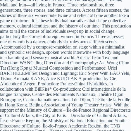
Mali, and Iran—all living in France. Three relationships, three
generations, three stories, and three cultures. Across fifteen scenes, the
stories of these six women intertwine and reflect off one another like a
game of mirrors. It is these individual narratives that shape collective
memory, cultural identities, and the history of our time. This production
aims to tell the stories of individuals swept up in social change,
particularly the stories of foreign women in France. Three actresses,
one of whom is a dancer, embody six roles across fifteen scenes.
Accompanied by a composer-musician on stage within a minimalist
and symbolic set design, spoken words intertwine with body language
in a haunting and sensory musical world. Artistic Team Text and
Direction: WANG Jing Direction and Choreography: Ata Wong Chun
Tat (Hong Kong) Musical Composition and Performance: Uriel
BARTHÉLÉMI Set Design and Lighting: Eric Soyer With BAO Yelu,
Tishou Aminata KANE, Alice KUDLAK A production by Cie
Abricotier d’Argent Production: France-China Hybridities, in
collaboration with BillKiss* Co-production: Cité internationale de la
langue française, Centre des Monuments Nationaux, Théâtre Dijon-
Bourgogne, Centre dramatique national de Dijon, Théâtre de la Feuille
in Hong Kong. Beijing Association of Young Theater Artists. With the
support of the Ministry of Culture – Île-de-France Regional Directorate
of Cultural Affairs, the City of Paris – Directorate of Cultural Affairs,
Île-de-France Region, the Ministry of National Education and Youth –
Directorate of Culture, Île-de-France Academic Region, the TNB