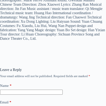
choreographer: Marie Herve Assistant sound: Gwendal Mallard
Chinese Team Direction: Zhou Xiaowei Lyrics: Zhang Ran Musical
direction: Jin Fan Music assistant / music team translator: Qi Mengjie
Technical music team: Huang Hao International coordination /
dramaturgy: Wang Jing Technical direction: Fan Chaowei Technical
coordination: Xu Dong Lighting: Liu Haiyuan Sound: Yuan Chuang
Costumes: Fu Xiaodu, Liu Hui, Wang Nan Puppet design and
fabrication: Yang Yang Magic design: Yuan Bo Set design: Han Yixian
Tour director: Li Huan Choreography: Sichuan Province Song and
Dance Theater Co., Ltd.
Leave a Reply
Your email address will not be published.
Required fields are marked
*
Name
*
Email
*