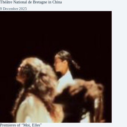
Théâtre National de Bretagne in China
9 December 2025
Premieres of “Moi, Elles”