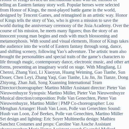
telling an Eastern fantasy story well. Popular heroes were selected
from Honor of Kings, the most-played battle game in the world,
designed by Tencent Games, and reimagined in an artistic way. Honor
of Kings tells the story of Yao, who is given a mission to save the
world during the anniversary ceremony of the Jixia Academy. Over the
course of his mission, he meets many figures; thus the story of an
innocent young man begins and ends with much blossoming and
metamorphosis. With sound and visual elements, Honor of Kings takes
the audience into the world of Eastern fantasy through song, dance,
and shifting scenery, following Yao’s adventure. The artistic team also
brought the personalities and special traits of the game’s characters to
life through magic, contemporary dance, electronic music, and other art
forms, presenting an imaginary world on stage. With Mingliang, Li
Chenxi, Zhang Yaxi, Li Xiaoyun, Huang Weiming, Gao Tianhe, Sun
Douer, Chen Leyi, Zhang Yaqi, Gao Tianhe, Liu Jin, Jin Tianze, Dong
Zhiyong, Zhan Jiali, Song Xuanning International Team
Director/choreographer: Martino Müller Assistant director: Pieter Van
Nieuwenhuyze Synopsis: Martino Müller, Pieter Van Nieuwenhuyze
Musical direction/composition: Polle Van Genechten, Pieter Van
Nieuwenhuyze, Martino Müller | PMP Co-choreographer: Lou
Menghan Arranger: Huub Van Loon, Polle van Genechten Sound:
Huub van Loon, Zoé Beekes, Polle van Genechten, Martino Müller
Set design and lighting: Eric Soyer Multimedia design: Mathieu
Sanchez Costumes and props: Caroline Van Assche Assistant