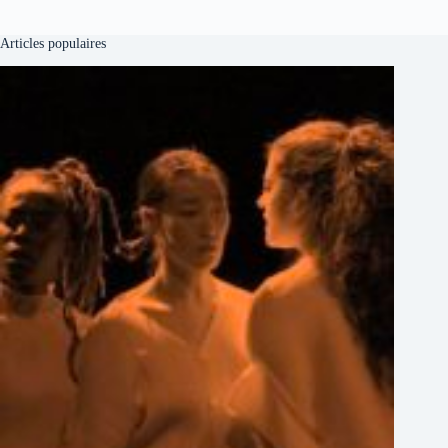
Articles populaires