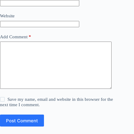
Website
Add Comment
*
Save my name, email and website in this browser for the
next time I comment.
Post Comment