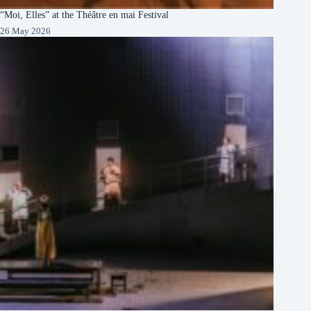
“Moi, Elles” at the Théâtre en mai Festival
26 May 2026