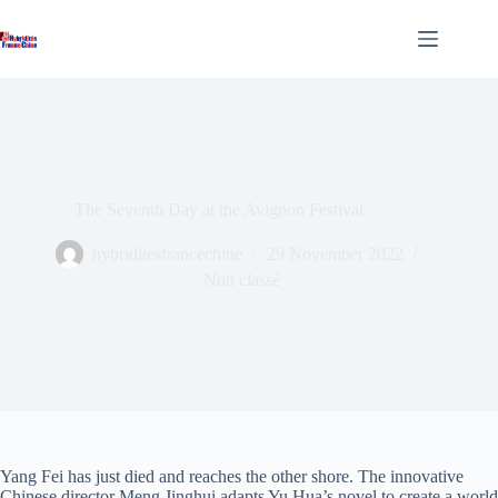
Skip
to
content
The Seventh Day at the Avignon Festival
hybriditesfrancechine
29 November 2022
Non classé
Yang Fei has just died and reaches the other shore. The innovative
Chinese director Meng Jinghui adapts Yu Hua’s novel to create a world