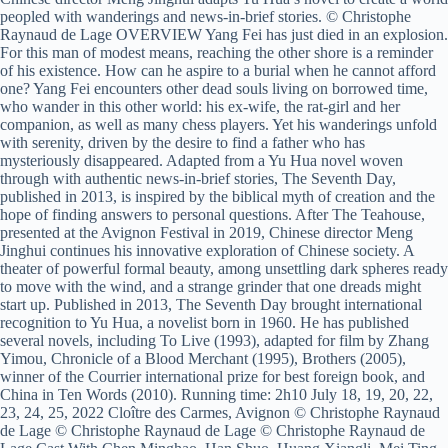
peopled with wanderings and news-in-brief stories. © Christophe
Raynaud de Lage OVERVIEW Yang Fei has just died in an explosion.
For this man of modest means, reaching the other shore is a reminder
of his existence. How can he aspire to a burial when he cannot afford
one? Yang Fei encounters other dead souls living on borrowed time,
who wander in this other world: his ex-wife, the rat-girl and her
companion, as well as many chess players. Yet his wanderings unfold
with serenity, driven by the desire to find a father who has
mysteriously disappeared. Adapted from a Yu Hua novel woven
through with authentic news-in-brief stories, The Seventh Day,
published in 2013, is inspired by the biblical myth of creation and the
hope of finding answers to personal questions. After The Teahouse,
presented at the Avignon Festival in 2019, Chinese director Meng
Jinghui continues his innovative exploration of Chinese society. A
theater of powerful formal beauty, among unsettling dark spheres ready
to move with the wind, and a strange grinder that one dreads might
start up. Published in 2013, The Seventh Day brought international
recognition to Yu Hua, a novelist born in 1960. He has published
several novels, including To Live (1993), adapted for film by Zhang
Yimou, Chronicle of a Blood Merchant (1995), Brothers (2005),
winner of the Courrier international prize for best foreign book, and
China in Ten Words (2010). Running time: 2h10 July 18, 19, 20, 22,
23, 24, 25, 2022 Cloître des Carmes, Avignon © Christophe Raynaud
de Lage © Christophe Raynaud de Lage © Christophe Raynaud de