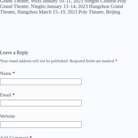
Grand Theatre, Wuxi January 10–11, 2023 Ningbo Cultural Poly
Grand Theatre, Ningbo January 13–14, 2023 Hangzhou Grand
Theatre, Hangzhou March 15–19, 2023 Poly Theatre, Beijing
Leave a Reply
Your email address will not be published.
Required fields are marked
*
Name
*
Email
*
Website
Add Comment
*