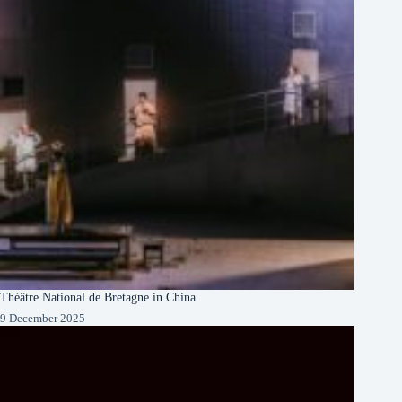
Théâtre National de Bretagne in China
9 December 2025