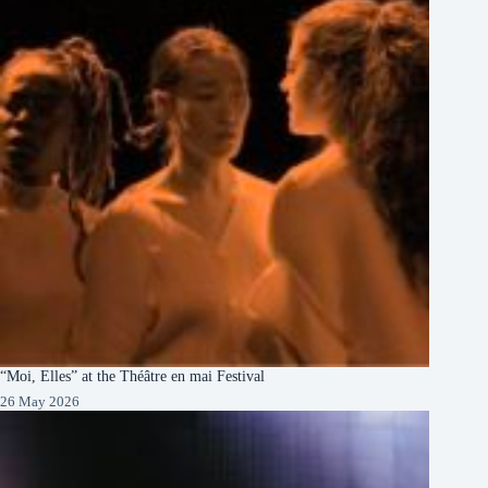
“Moi, Elles” at the Théâtre en mai Festival
26 May 2026