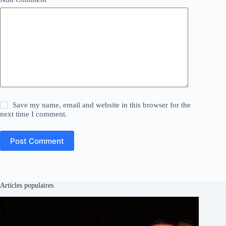
Save my name, email and website in this browser for the
next time I comment.
Post Comment
Articles populaires