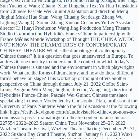
Lage Cast With Chen Minghao, Han Shuo, Huang Xiangli, Mei Ting,
Sun Yucheng, Wang Zihang, Xiao Dingchen Text Yu Hua Translation
from Chinese Pascale Wei Guinot Adaptation and direction Meng
Jinghui Music Hua Shan, Wang Chuang Set design Zhang Wu
Lighting Wang Qi Sound Zhang Xinnan Costumes Yu Lei Assistant
director Li Huayi Production Wang Jing Production Meng Theatre
Studio Co-production Hybridités France-Chine In partnership with
France Médias Monde Workshop of Thought THE CHINA WE DO
NOT KNOW: THE DRAMATURGY OF CONTEMPORARY
CHINESE THEATER What is the dramaturgy of contemporary
Chinese theater? It is a question that goes unanswered in Europe. To
address it, one must try to understand the context in which today’s
Chinese theater is situated and the environment in which playwrights
work. What are the forms of dramaturgy, and how do these different
forms behave on stage? This workshop of thought offers another
perspective on China through theater. July 21, 2022 Cloître Saint-
Louis, Avignon With Meng Jinghui, director; Wang Jing, director of
Hybridités France-Chine; Pascale Wei-Guinot, Chinese translator
specializing in theater Moderated by Christophe Triau, professor at the
University of Paris-Nanterre Watch the full discussion at the following
link: https://festival-avignon.com/fr/audiovisuel/la-chine-que-nous-ne-
connaissons-pas-la-dramaturgie-du-theatre-contemporain-chinois-
227554 2022–2023 Season China Tour November 25–27, 2022
Wuzhen Theatre Festival, Wuzhen Theatre, Jiaxing December 29–31,
2022 Suzhou Bay Grand Theatre, Suzhou January 6–8, 2023 Wuxi